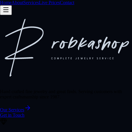
Home
About
Services
Live Prices
Contact
Hand crafted fine jewelry and great finds. Serving customers with
expert craftsmanship since 1987.
Our Services
Get in Touch