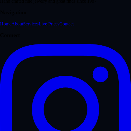
Hand crafted fine jewelry and great finds since 1987.
Navigation
Home
About
Services
Live Prices
Contact
Connect