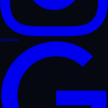
@robs.place