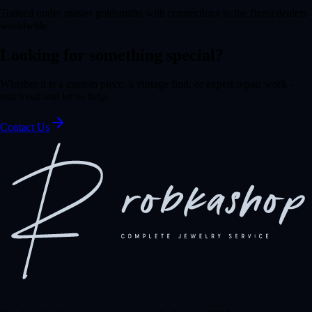
Trained under master goldsmiths with connections to the finest dealers
worldwide.
Looking for something special?
Whether it is a custom piece, a vintage find, or expert repair work -
reach out and let us help.
Contact Us