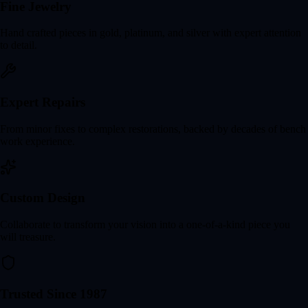
Fine Jewelry
Hand crafted pieces in gold, platinum, and silver with expert attention
to detail.
Expert Repairs
From minor fixes to complex restorations, backed by decades of bench
work experience.
Custom Design
Collaborate to transform your vision into a one-of-a-kind piece you
will treasure.
Trusted Since 1987