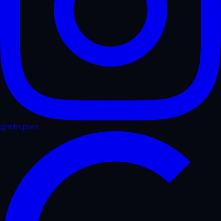
@robs.place