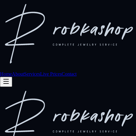
Home
About
Services
Live Prices
Contact