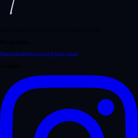
Hand crafted fine jewelry and great finds since 1987.
Navigation
Home
About
Services
Live Prices
Contact
Connect