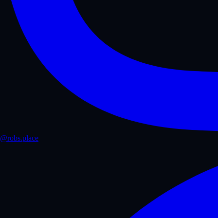
@robs.place