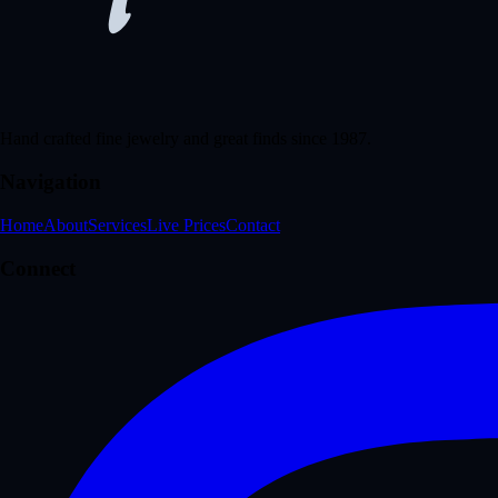
Hand crafted fine jewelry and great finds since 1987.
Navigation
Home
About
Services
Live Prices
Contact
Connect