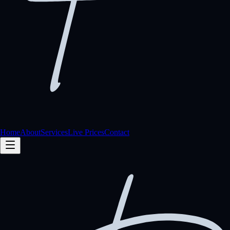
Home
About
Services
Live Prices
Contact